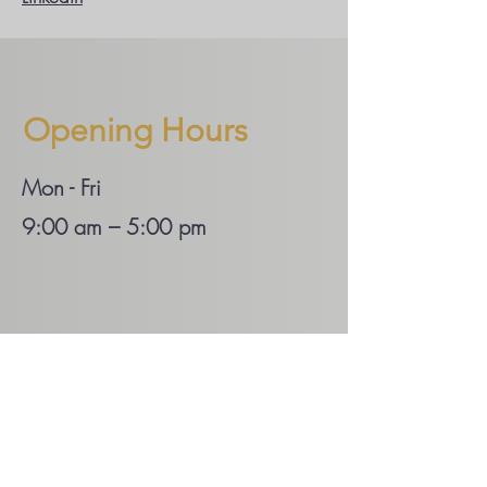
Opening Hours
Mon - Fri
9:00 am – 5:00 pm