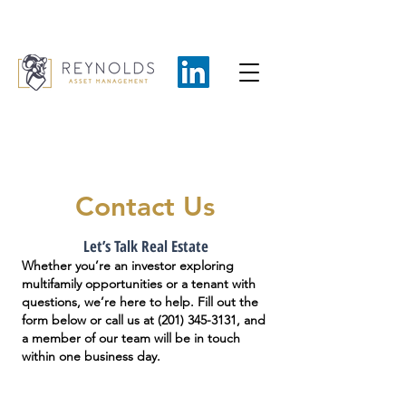
Contact Us
Let’s Talk Real Estate
Whether you’re an investor exploring
multifamily opportunities or a tenant with
questions, we’re here to help. Fill out the
form below or call us at
(201) 345-3131
, and
a member of our team will be in touch
within one business day.