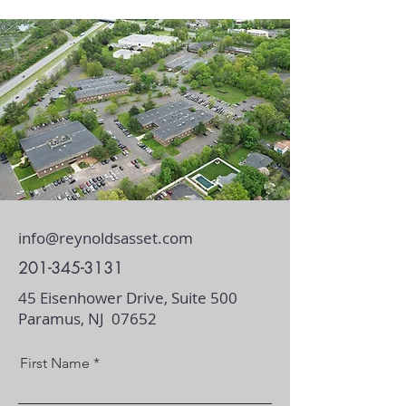
info@reynoldsasset.com
201-345-3131
45 Eisenhower Drive, Suite 500
Paramus, NJ 07652
First Name