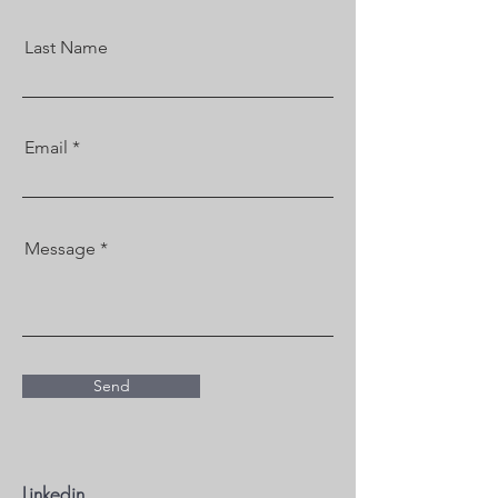
Last Name
Email
Message
Send
Linkedin