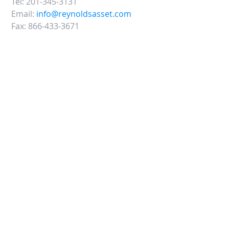
Tel:
201-345-3131
Email:
info@reynoldsasset.com
Fax:
866-433-3671
45 Eisenhower Drive, Suite 500
Paramus, NJ 07652
CONTACT US: